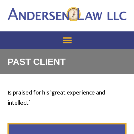
PAST CLIENT
Is praised for his ‘great experience and
intellect’