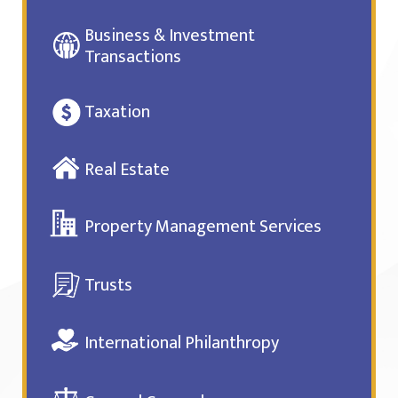
Business & Investment
Transactions
Taxation
Real Estate
Property Management Services
Trusts
International Philanthropy