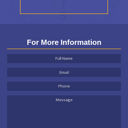
For More Information
Full
Name
*
Email
Address
*
Phone
Message