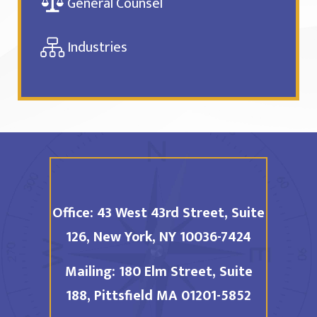
General Counsel
Industries
Office:
43 West 43rd Street, Suite
126,
New York, NY 10036-7424
Mailing:
180 Elm Street, Suite
188,
Pittsfield MA 01201-5852