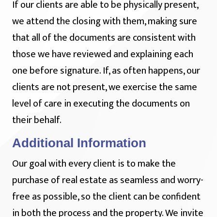
If our clients are able to be physically present,
we attend the closing with them, making sure
that all of the documents are consistent with
those we have reviewed and explaining each
one before signature. If, as often happens, our
clients are not present, we exercise the same
level of care in executing the documents on
their behalf.
Additional Information
Our goal with every client is to make the
purchase of real estate as seamless and worry-
free as possible, so the client can be confident
in both the process and the property. We invite