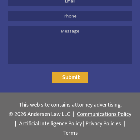
Address
*
Phone
Message
Submit
This web site contains attorney advertising.
© 2026 Andersen Law LLC
|
Communications Policy
|
Artificial Intelligence Policy
|
Privacy Policies
|
Terms