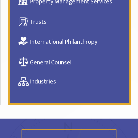
Property Management Services
Trusts
International Philanthropy
General Counsel
Industries