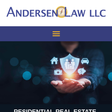
RESIDENTIAL REAL ESTATE