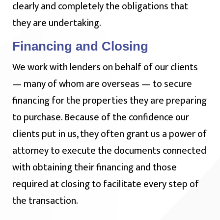
clearly and completely the obligations that
they are undertaking.
Financing and Closing
We work with lenders on behalf of our clients
— many of whom are overseas — to secure
financing for the properties they are preparing
to purchase. Because of the confidence our
clients put in us, they often grant us a power of
attorney to execute the documents connected
with obtaining their financing and those
required at closing to facilitate every step of
the transaction.