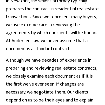
In New York, the seller’s attorney typically
prepares the contract in residential real estate
transactions. Since we represent many buyers,
we use extreme care in reviewing the
agreements by which our clients will be bound.
At Andersen Law, we never assume that a
document is a standard contract.
Although we have decades of experience in
preparing and reviewing real estate contracts,
we closely examine each document as if it is
the first we’ve ever seen. If changes are
necessary, we negotiate them. Our clients
depend on us to be their eyes and to explain