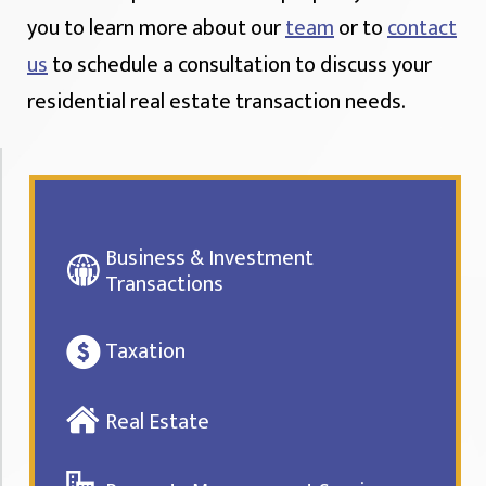
you to learn more about our
team
or to
contact
us
to schedule a consultation to discuss your
residential real estate transaction needs.
Business & Investment
Transactions
Taxation
Real Estate