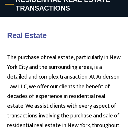
TRANSACTIONS
Real Estate
The purchase of real estate, particularly in New
York City and the surrounding areas, is a
detailed and complex transaction. At Andersen
Law LLC, we offer our clients the benefit of
decades of experience in residential real
estate. We assist clients with every aspect of
transactions involving the purchase and sale of
residential real estate in New York, throughout