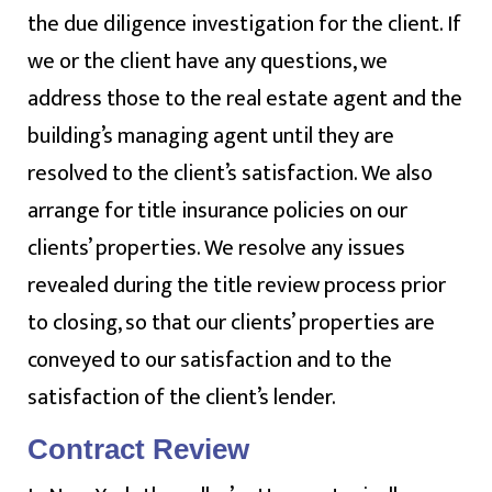
the due diligence investigation for the client. If
we or the client have any questions, we
address those to the real estate agent and the
building’s managing agent until they are
resolved to the client’s satisfaction. We also
arrange for title insurance policies on our
clients’ properties. We resolve any issues
revealed during the title review process prior
to closing, so that our clients’ properties are
conveyed to our satisfaction and to the
satisfaction of the client’s lender.
Contract Review