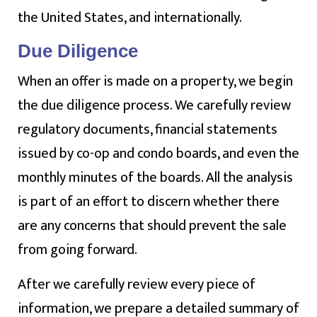
the United States, and internationally.
Due Diligence
When an offer is made on a property, we begin
the due diligence process. We carefully review
regulatory documents, financial statements
issued by co-op and condo boards, and even the
monthly minutes of the boards. All the analysis
is part of an effort to discern whether there
are any concerns that should prevent the sale
from going forward.
After we carefully review every piece of
information, we prepare a detailed summary of