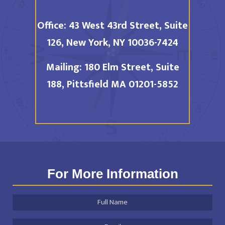
Office:
43 West 43rd Street, Suite
126,
New York, NY 10036-7424
Mailing:
180 Elm Street, Suite
188,
Pittsfield MA 01201-5852
For More Information
Full
Name
*
Email