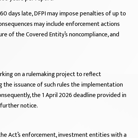
60 days late, DFPI may impose penalties of up to
 consequences may include enforcement actions
osure of the Covered Entity’s noncompliance, and
king on a rulemaking project to reflect
 the issuance of such rules the implementation
nsequently, the 1 April 2026 deadline provided in
 further notice.
the Act’s enforcement, investment entities with a