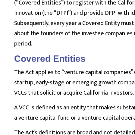
(“Covered Entities”) to register with the Calif
Innovation (the “DFPI”) and provide DFPI with id
Subsequently, every year a Covered Entity mus
about the founders of the investee companies i
period.
Covered Entities
The Act applies to “venture capital companies” (“
startup, early-stage or emerging growth compani
VCCs that solicit or acquire California investors.
A VCC is defined as an entity that makes substan
a venture capital fund or a venture capital ope
The Act’s definitions are broad and not detailed