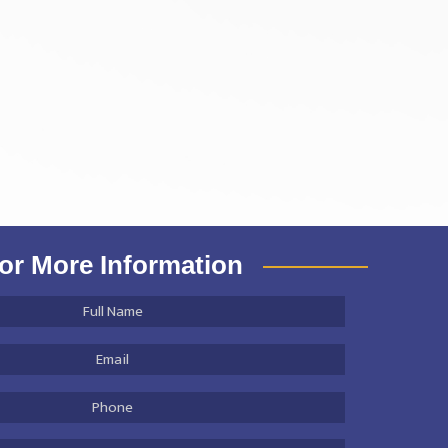
or More Information
Full
Name
*
Email
Address
*
Phone