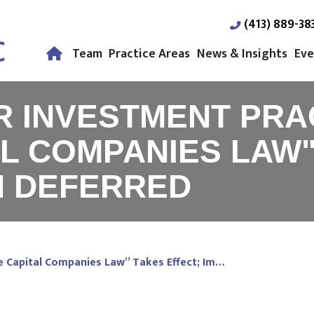
(413) 889-38
Team
Practice Areas
News & Insights
Eve
IR INVESTMENT PRA
L COMPANIES LAW"
N DEFERRED
re Capital Companies Law” Takes Effect; Im…