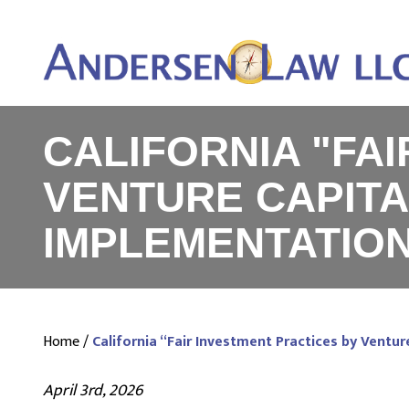
CALIFORNIA "FA
VENTURE CAPITA
IMPLEMENTATIO
Home
/
California “Fair Investment Practices by Ventu
April 3rd, 2026