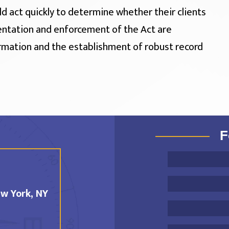
ld act quickly to determine whether their clients
entation and enforcement of the Act are
rmation and the establishment of robust record
F
w York, NY