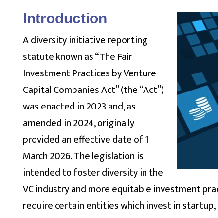
Introduction
A diversity initiative reporting
statute known as “The Fair
Investment Practices by Venture
Capital Companies Act” (the “Act”)
was enacted in 2023 and, as
amended in 2024, originally
provided an effective date of 1
March 2026. The legislation is
intended to foster diversity in the
VC industry and more equitable investment practi
require certain entities which invest in startu