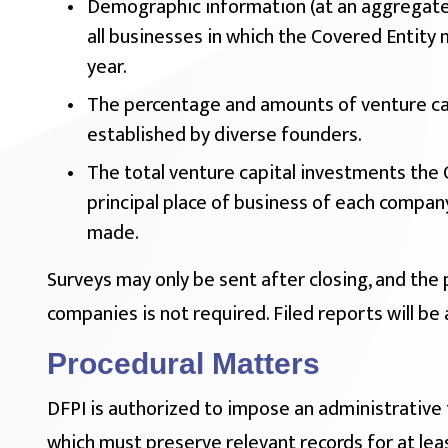
Demographic information (at an aggregate
all businesses in which the Covered Entity 
year.
The percentage and amounts of venture ca
established by diverse founders.
The total venture capital investments the 
principal place of business of each compan
made.
Surveys may only be sent after closing, and the 
companies is not required. Filed reports will be 
Procedural Matters
DFPI is authorized to impose an administrative 
which must preserve relevant records for at leas