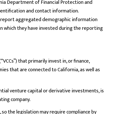
ornia Department of Financial Protection and
entification and contact information.
t report aggregated demographic information
n which they have invested during the reporting
VCCs”) that primarily invest in, or finance,
es that are connected to California, as well as
tial venture capital or derivative investments, is
rating company.
, so the legislation may require compliance by