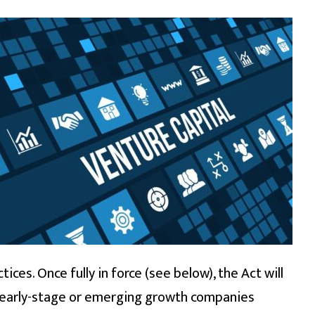
ces. Once fully in force (see below), the Act will
p, early-stage or emerging growth companies