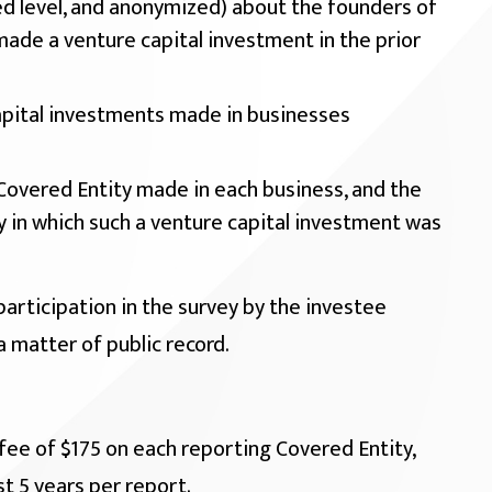
d level, and anonymized) about the founders of
made a venture capital investment in the prior
pital investments made in businesses
Covered Entity made in each business, and the
y in which such a venture capital investment was
participation in the survey by the investee
a matter of public record.
fee of $175 on each reporting Covered Entity,
t 5 years per report.