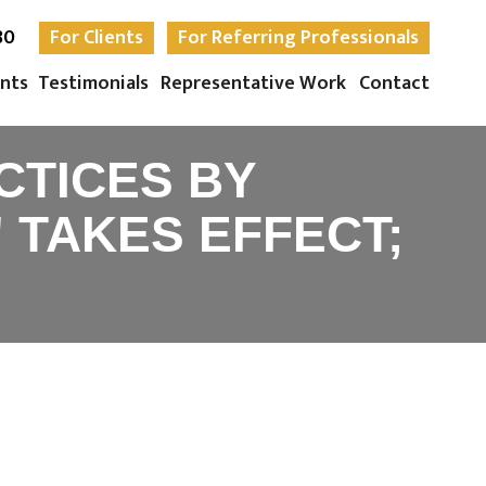
30
For Clients
For Referring Professionals
nts
Testimonials
Representative Work
Contact
CTICES BY
 TAKES EFFECT;