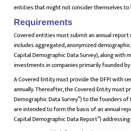
entities that might not consider themselves to 
Requirements
Covered entities must submit an annual report
includes aggregated, anonymized demographic 
Capital Demographic Data Survey), along with 
investments in companies primarily founded by
A Covered Entity must provide the DFPI with ce
annually. Thereafter, the Covered Entity must p
Demographic Data Survey”) to the founders of t
are intended to form the basis of an annual rep
Capital Demographic Data Report”) addressing 