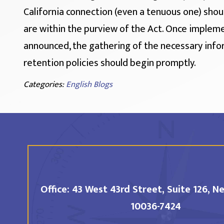
California connection (even a tenuous one) shou
are within the purview of the Act. Once implem
announced, the gathering of the necessary info
retention policies should begin promptly.
Categories:
English Blogs
Office:
43 West 43rd Street, Suite 126,
Ne
10036-7424