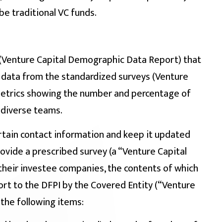
be traditional VC funds.
 (Venture Capital Demographic Data Report) that
data from the standardized surveys (Venture
metrics showing the number and percentage of
 diverse teams.
rtain contact information and keep it updated
rovide a prescribed survey (a “Venture Capital
heir investee companies, the contents of which
ort to the DFPI by the Covered Entity (“Venture
the following items: