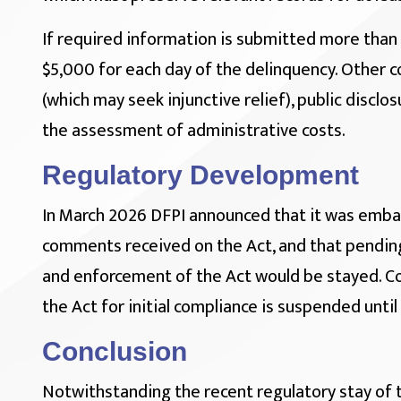
If required information is submitted more than 
$5,000 for each day of the delinquency. Other
(which may seek injunctive relief), public discl
the assessment of administrative costs.
Regulatory Development
In March 2026 DFPI announced that it was embar
comments received on the Act, and that pending
and enforcement of the Act would be stayed. Co
the Act for initial compliance is suspended until
Conclusion
Notwithstanding the recent regulatory stay of 