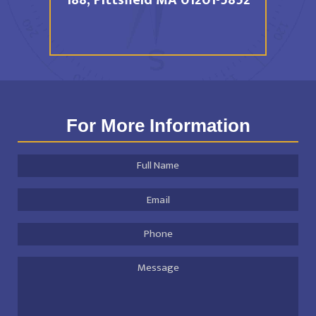
188,
Pittsfield MA 01201-5852
For More Information
Full
Name
*
Email
Address
*
Phone
Message