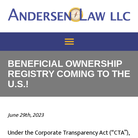
BENEFICIAL OWNERSHIP
REGISTRY COMING TO THE
U.S.!
June 29th, 2023
Under the Corporate Transparency Act (“CTA”),