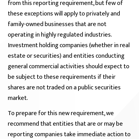
from this reporting requirement, but few of
these exceptions will apply to privately and
family-owned businesses that are not
operating in highly regulated industries.
Investment holding companies (whether in real
estate or securities) and entities conducting
general commercial activities should expect to
be subject to these requirements if their
shares are not traded on a public securities
market.
To prepare for this new requirement, we
recommend that entities that are or may be
reporting companies take immediate action to