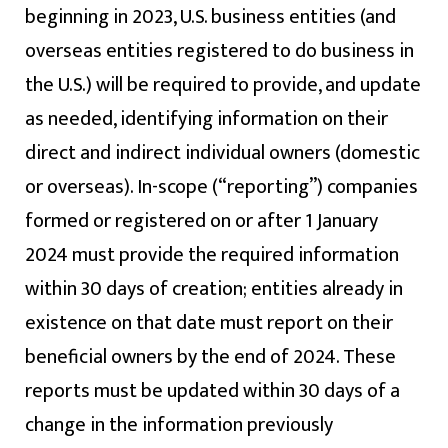
beginning in 2023, U.S. business entities (and
overseas entities registered to do business in
the U.S.) will be required to provide, and update
as needed, identifying information on their
direct and indirect individual owners (domestic
or overseas). In-scope (“reporting”) companies
formed or registered on or after 1 January
2024 must provide the required information
within 30 days of creation; entities already in
existence on that date must report on their
beneficial owners by the end of 2024. These
reports must be updated within 30 days of a
change in the information previously