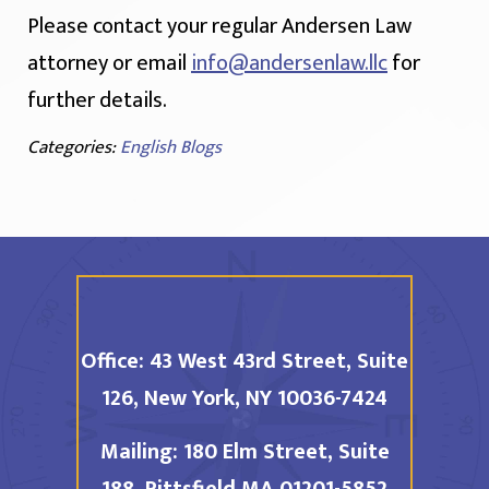
Please contact your regular Andersen Law
attorney or email
info@andersenlaw.llc
for
further details.
Categories:
English Blogs
Office:
43 West 43rd Street, Suite
126,
New York, NY 10036-7424
Mailing:
180 Elm Street, Suite