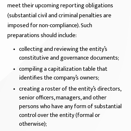
meet their upcoming reporting obligations
(substantial civil and criminal penalties are
imposed for non-compliance). Such
preparations should include:
collecting and reviewing the entity’s
constitutive and governance documents;
compiling a capitalization table that
identifies the company’s owners;
creating a roster of the entity’s directors,
senior officers, managers, and other
persons who have any form of substantial
control over the entity (formal or
otherwise);