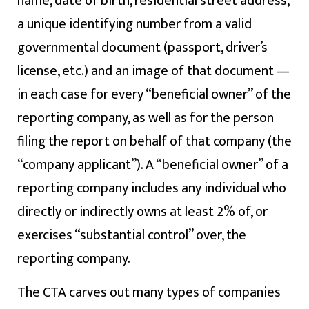
name, date of birth, residential street address,
a unique identifying number from a valid
governmental document (passport, driver’s
license, etc.) and an image of that document —
in each case for every “beneficial owner” of the
reporting company, as well as for the person
filing the report on behalf of that company (the
“company applicant”). A “beneficial owner” of a
reporting company includes any individual who
directly or indirectly owns at least 2% of, or
exercises “substantial control” over, the
reporting company.
The CTA carves out many types of companies