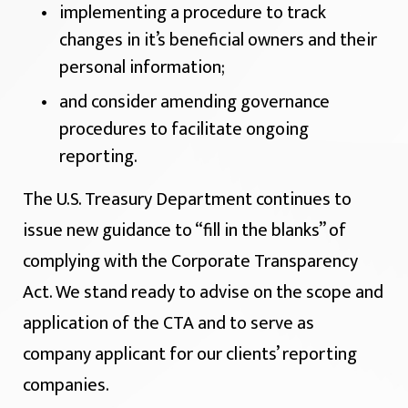
implementing a procedure to track
changes in it’s beneficial owners and their
personal information;
and consider amending governance
procedures to facilitate ongoing
reporting.
The U.S. Treasury Department continues to
issue new guidance to “fill in the blanks” of
complying with the Corporate Transparency
Act. We stand ready to advise on the scope and
application of the CTA and to serve as
company applicant for our clients’ reporting
companies.