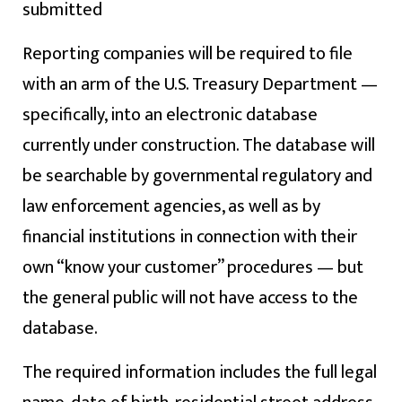
submitted
Reporting companies will be required to file
with an arm of the U.S. Treasury Department —
specifically, into an electronic database
currently under construction. The database will
be searchable by governmental regulatory and
law enforcement agencies, as well as by
financial institutions in connection with their
own “know your customer” procedures — but
the general public will not have access to the
database.
The required information includes the full legal